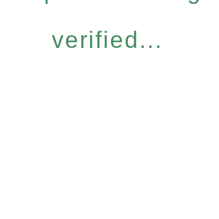
verified...