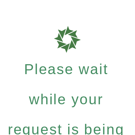
Please wait
while your
request is being