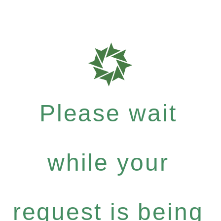
Please wait
while your
request is being