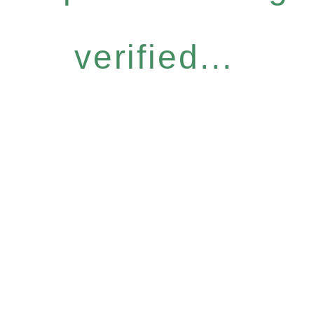
verified...