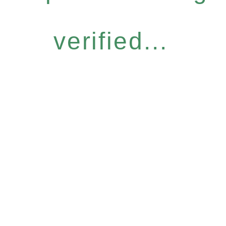
verified...