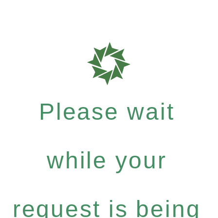
Please wait
while your
request is being