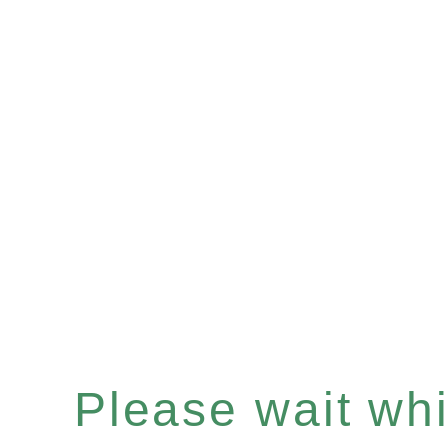
Please wait whil