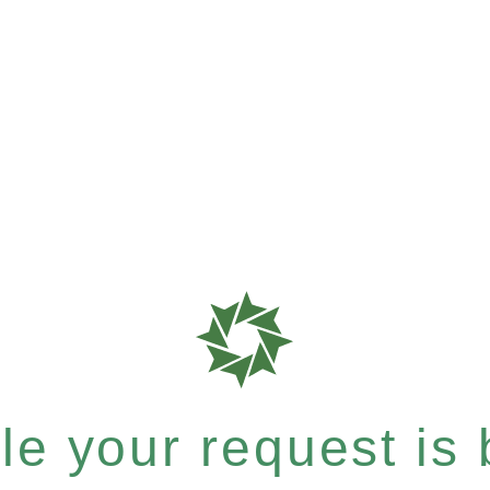
e your request is b