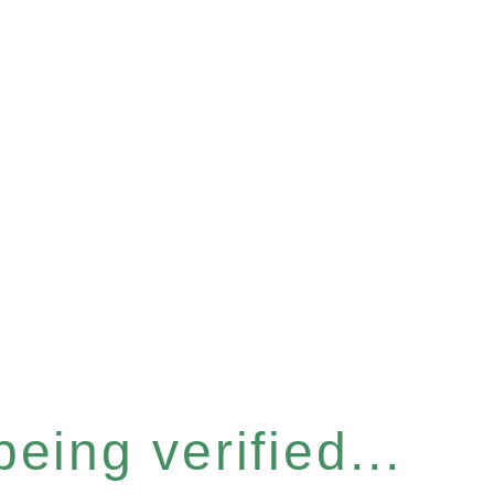
eing verified...