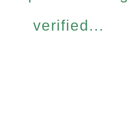
verified...