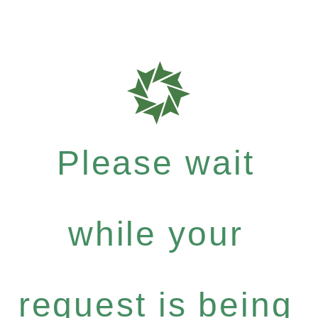
Please wait
while your
request is being