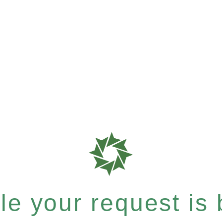
e your request is b