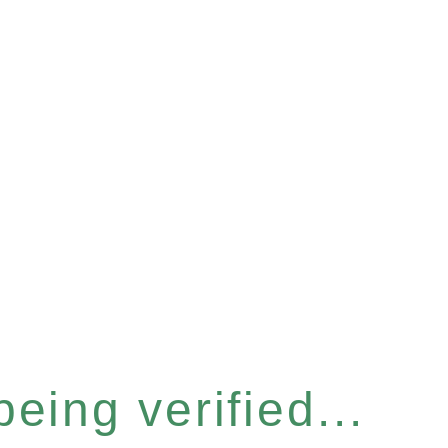
eing verified...