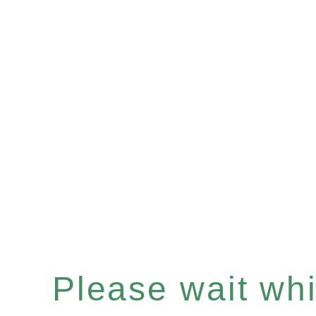
Please wait whil