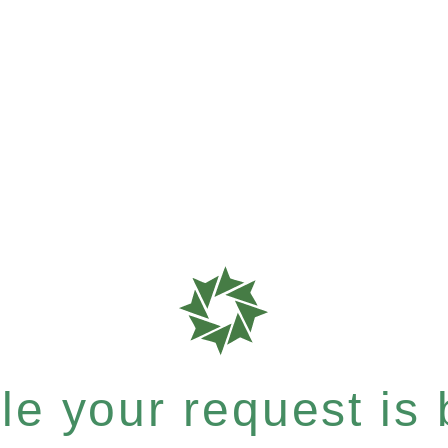
e your request is b