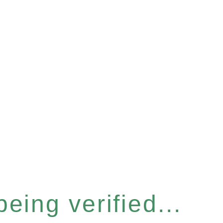
eing verified...