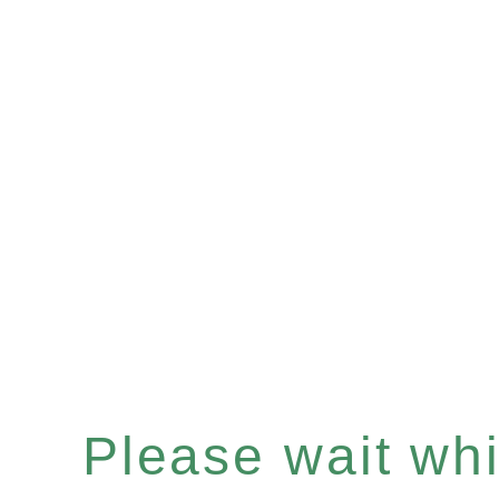
Please wait whil