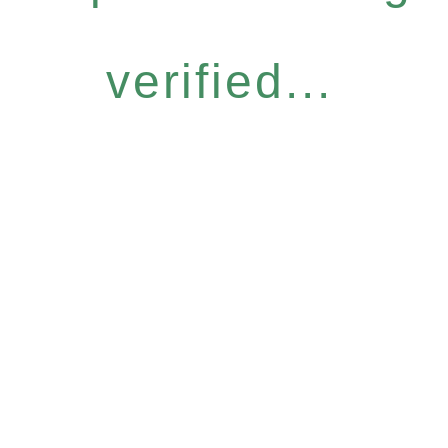
verified...