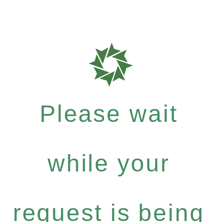
Please wait
while your
request is being