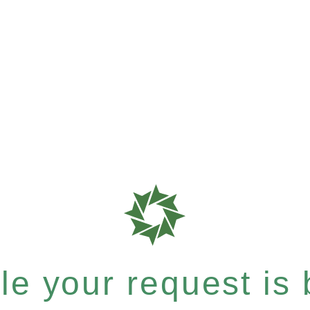
e your request is b