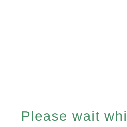
Please wait whil