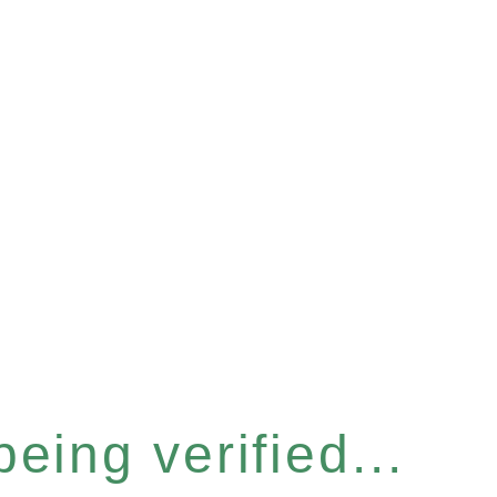
eing verified...