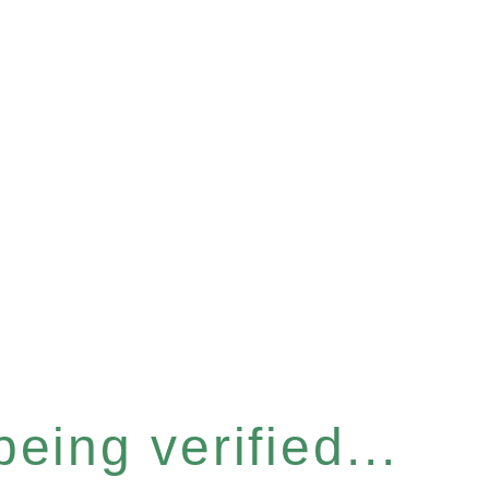
eing verified...