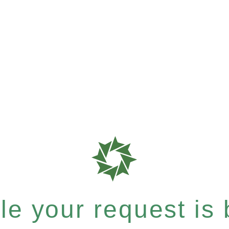
e your request is b