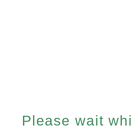
Please wait whil