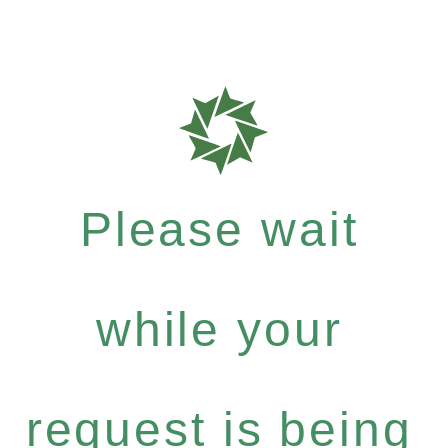
Please wait
while your
request is being