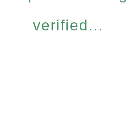
verified...