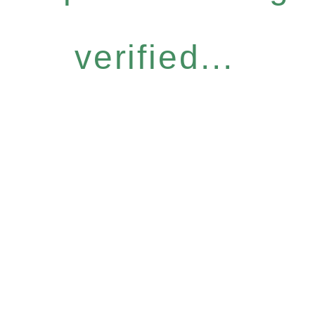
verified...