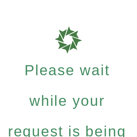
Please wait
while your
request is being