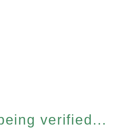
eing verified...