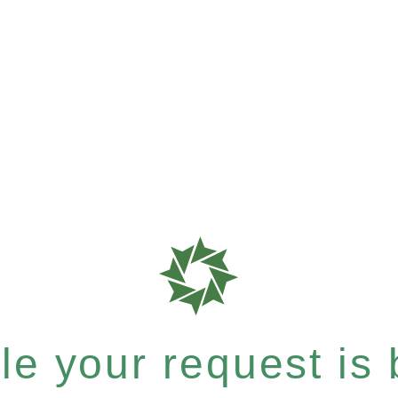
e your request is b