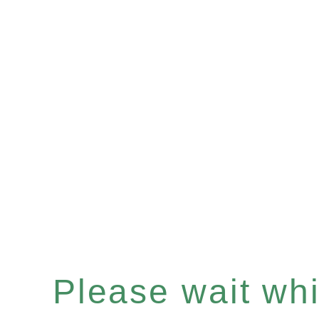
Please wait whil