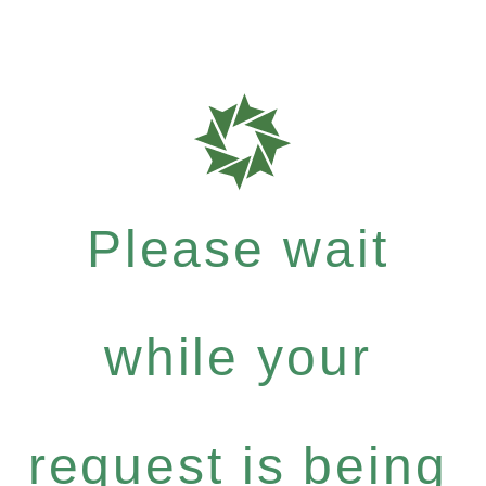
Please wait
while your
request is being