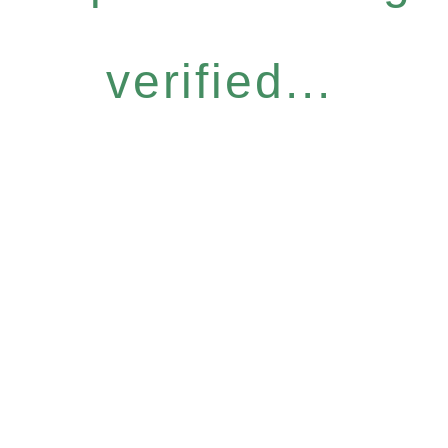
verified...