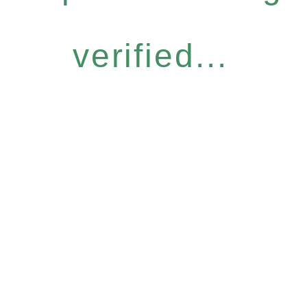
verified...