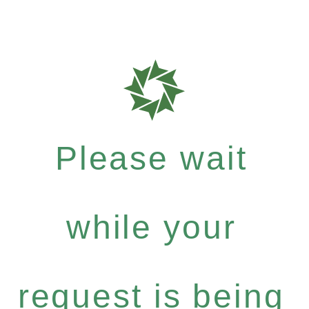
Please wait
while your
request is being