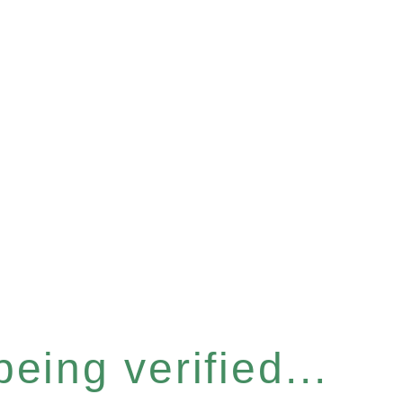
eing verified...