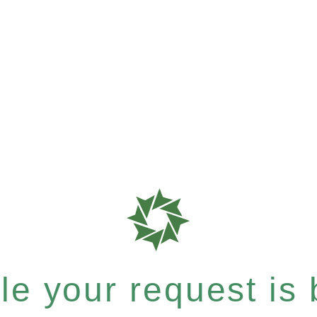
e your request is b