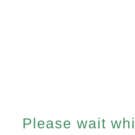
Please wait whil