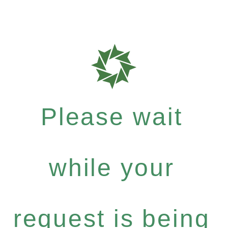
Please wait
while your
request is being