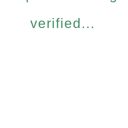
verified...