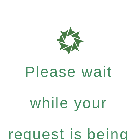
Please wait
while your
request is being