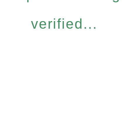
verified...