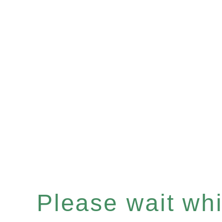
Please wait whil