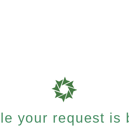
e your request is b