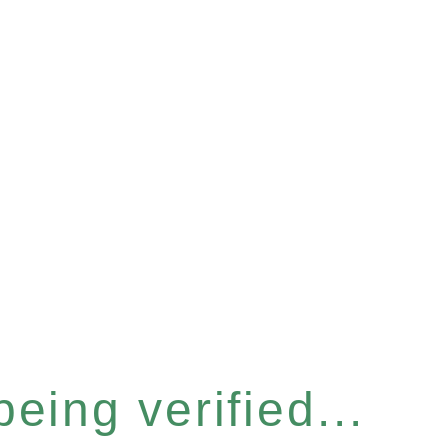
eing verified...