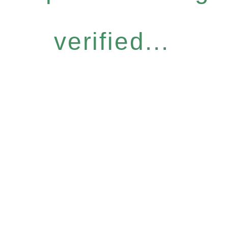
verified...