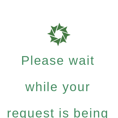
Please wait
while your
request is being