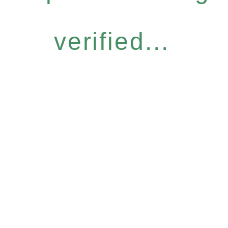
verified...