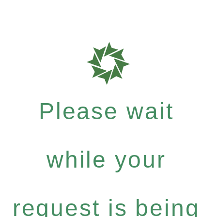
Please wait
while your
request is being