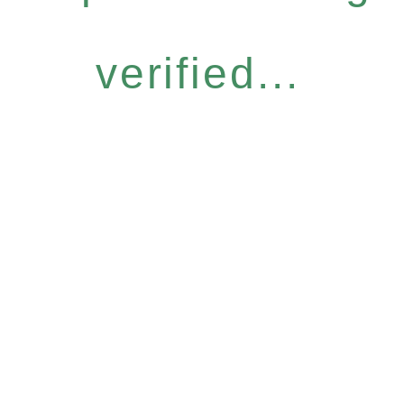
verified...