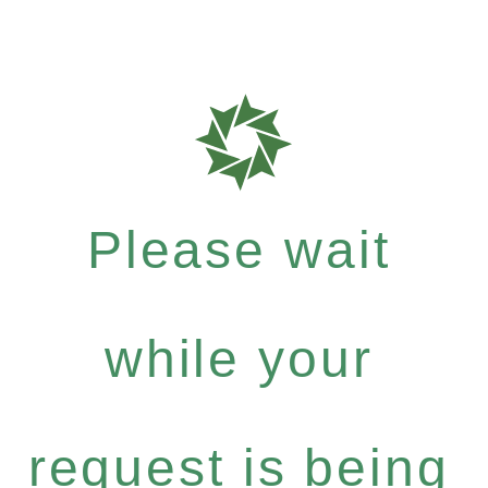
Please wait
while your
request is being