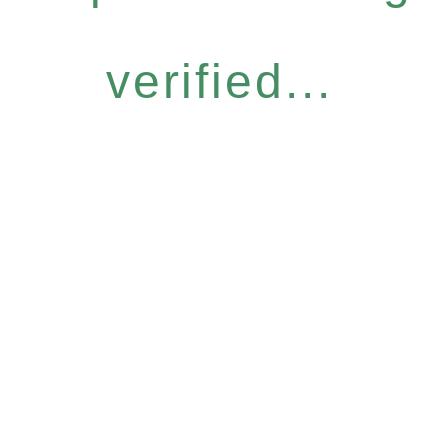
verified...