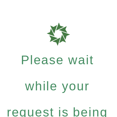
Please wait
while your
request is being