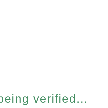
eing verified...