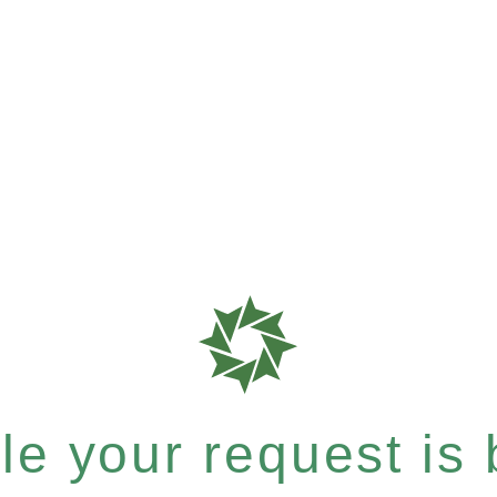
e your request is b