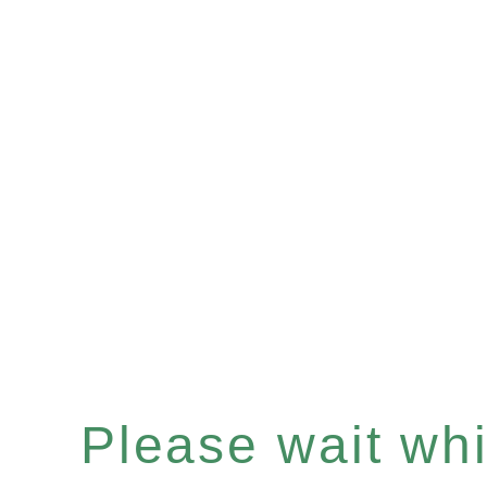
Please wait whil