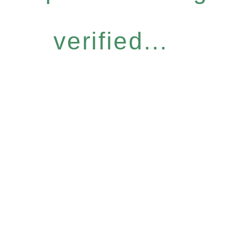
verified...