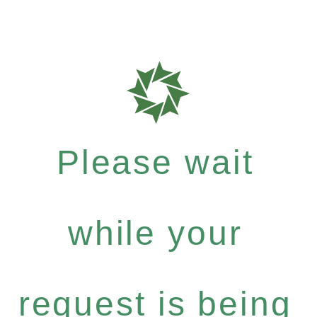
Please wait
while your
request is being