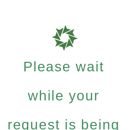
Please wait
while your
request is being