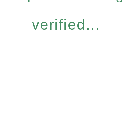
verified...