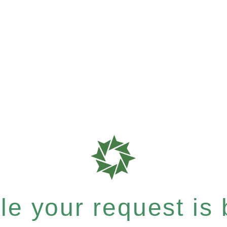
e your request is b