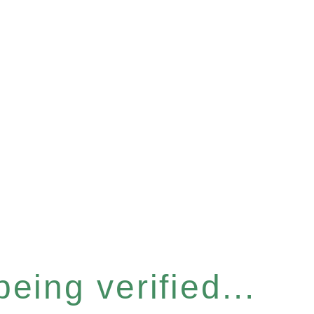
eing verified...