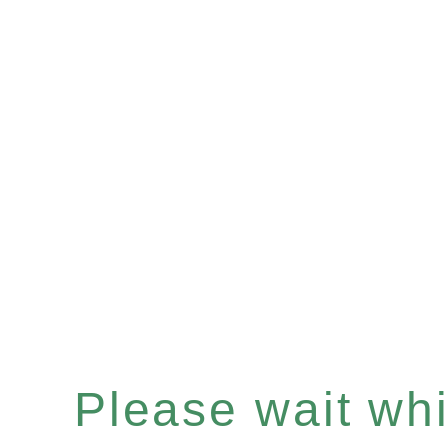
Please wait whil