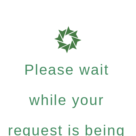
Please wait
while your
request is being