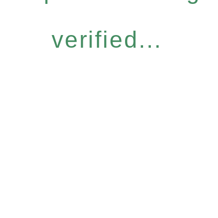
verified...