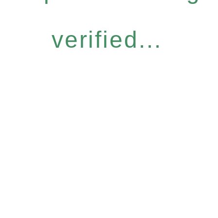
verified...