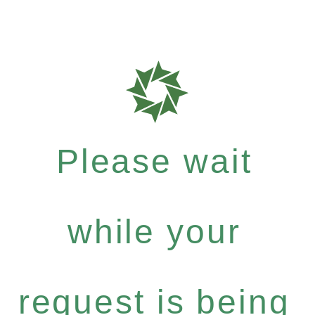
Please wait
while your
request is being