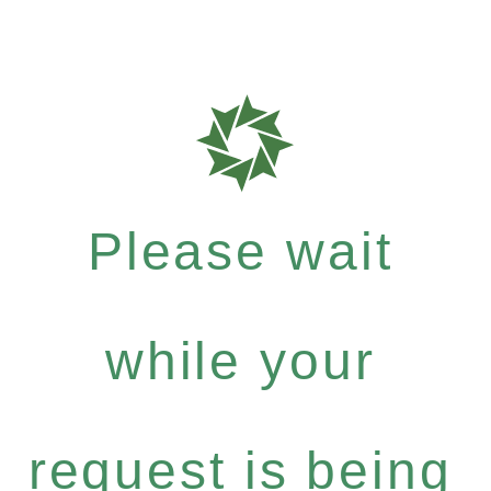
Please wait
while your
request is being