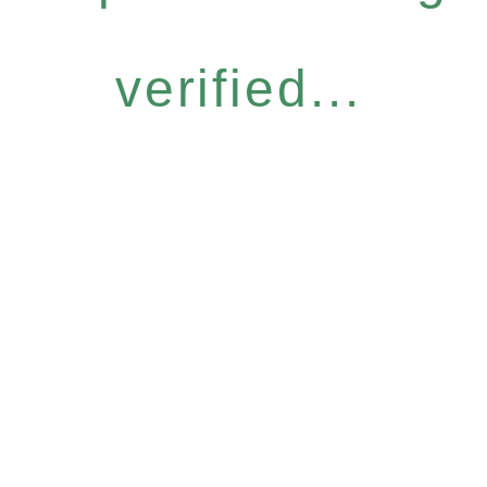
verified...