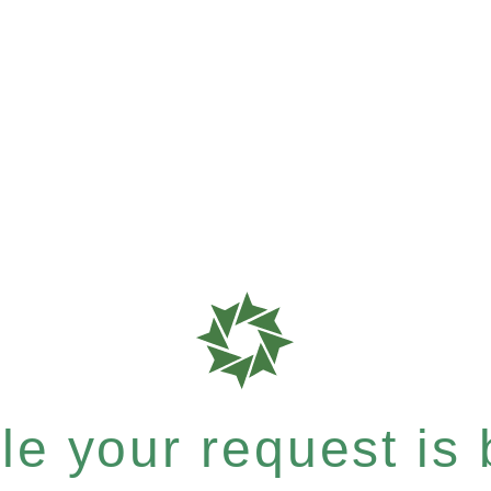
e your request is b