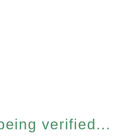
eing verified...