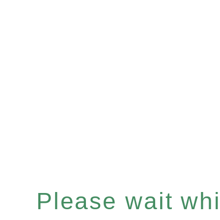
Please wait whil