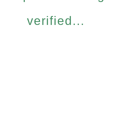
verified...