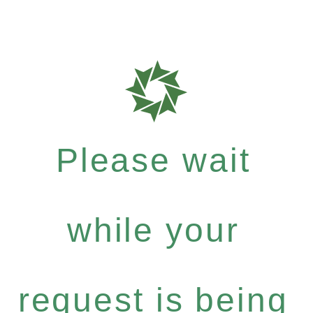
Please wait
while your
request is being