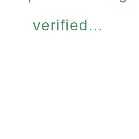
verified...