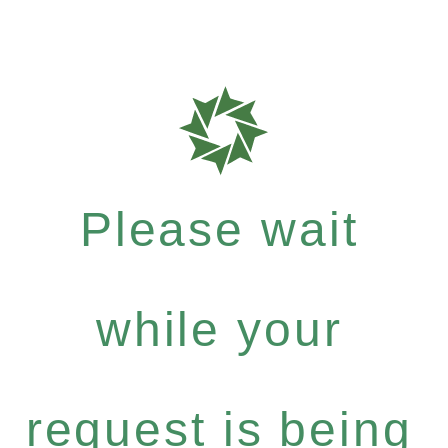
Please wait
while your
request is being