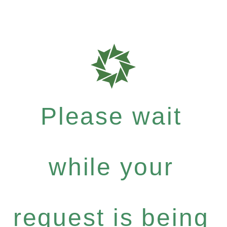
Please wait
while your
request is being