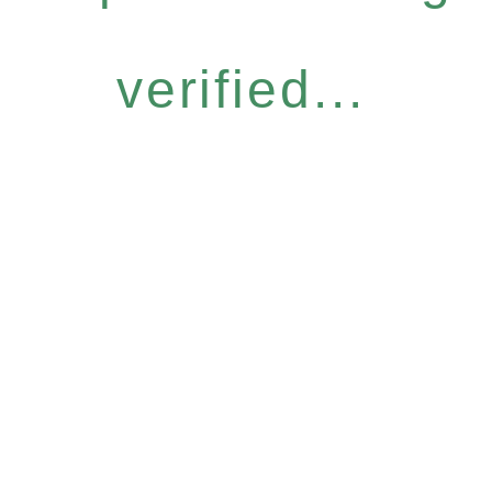
verified...