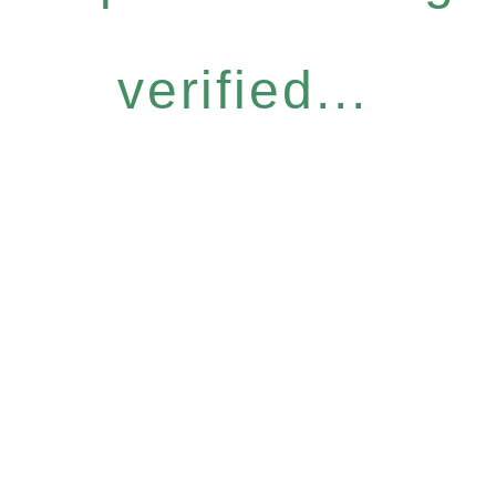
verified...