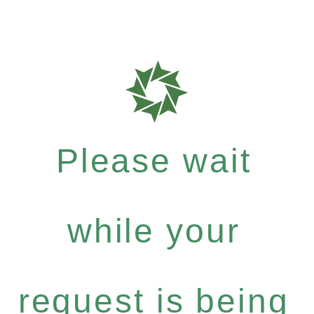
Please wait
while your
request is being