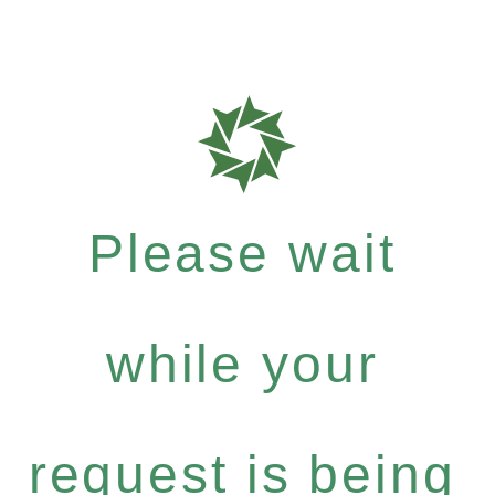
Please wait
while your
request is being