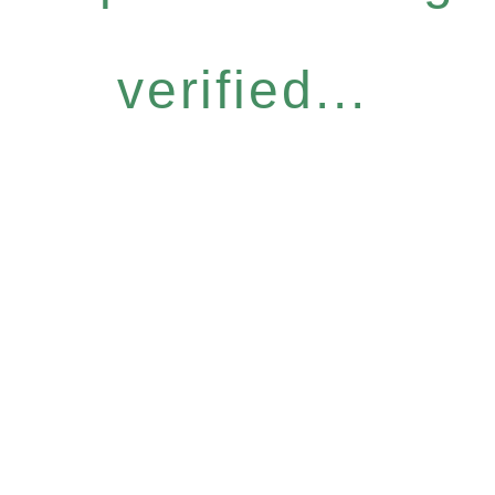
verified...