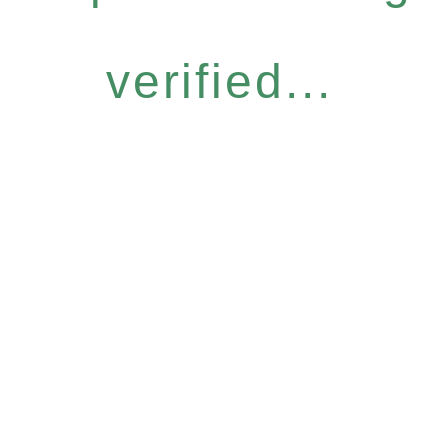
verified...