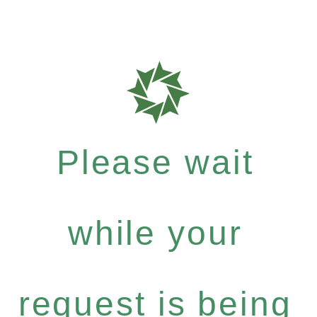
Please wait
while your
request is being