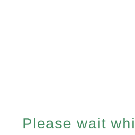
Please wait whil