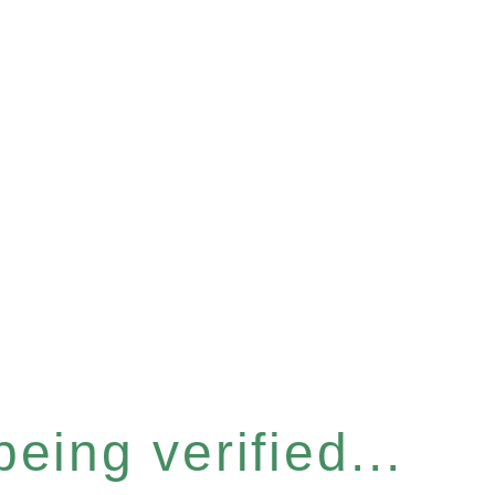
eing verified...