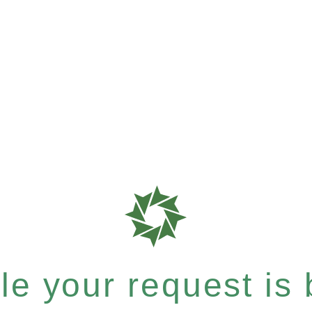
e your request is b