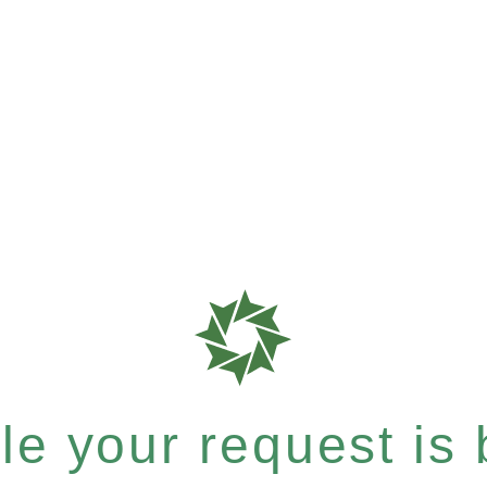
e your request is b