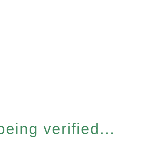
eing verified...