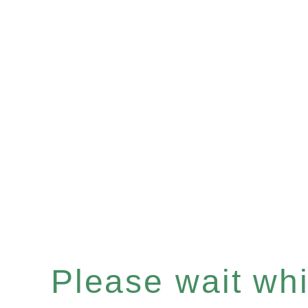
Please wait whil