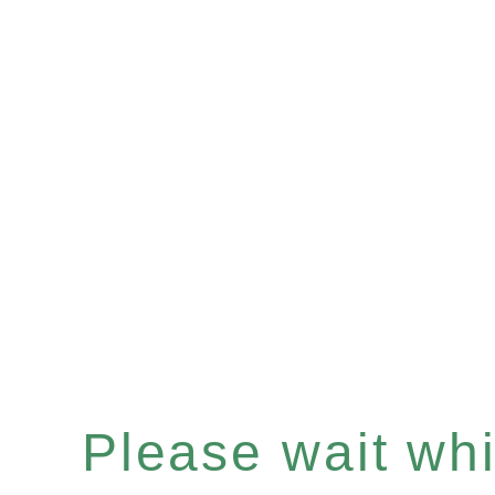
Please wait whil