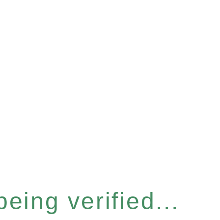
eing verified...