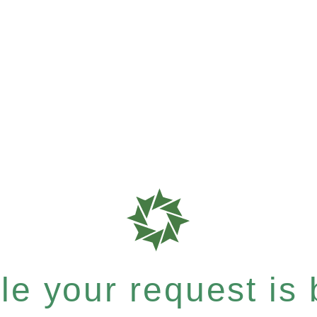
e your request is b