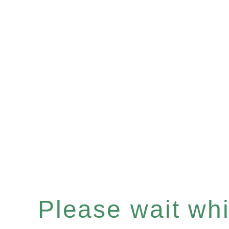
Please wait whil