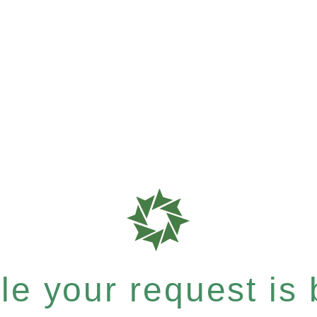
e your request is b