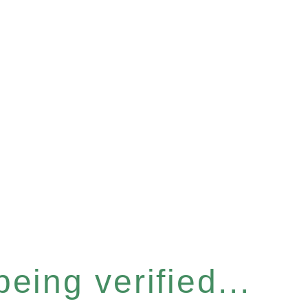
eing verified...