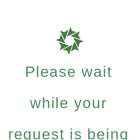
Please wait
while your
request is being