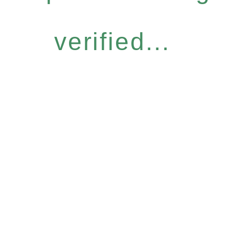
verified...