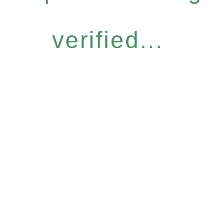
verified...