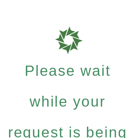
Please wait
while your
request is being