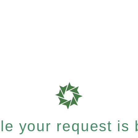
e your request is b