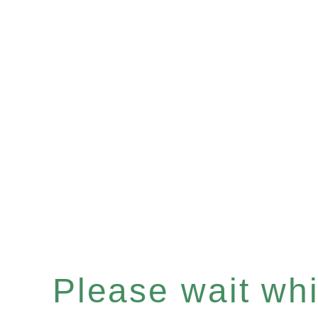
Please wait whil