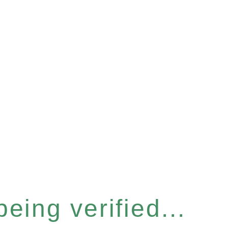
eing verified...