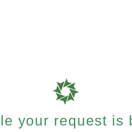
e your request is b