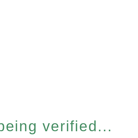
eing verified...