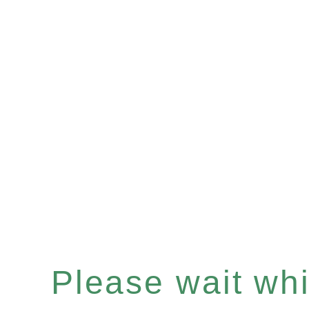
Please wait whil