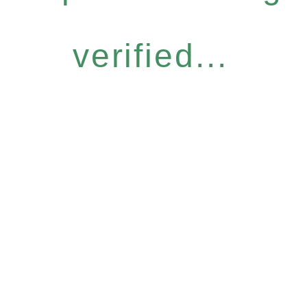
verified...