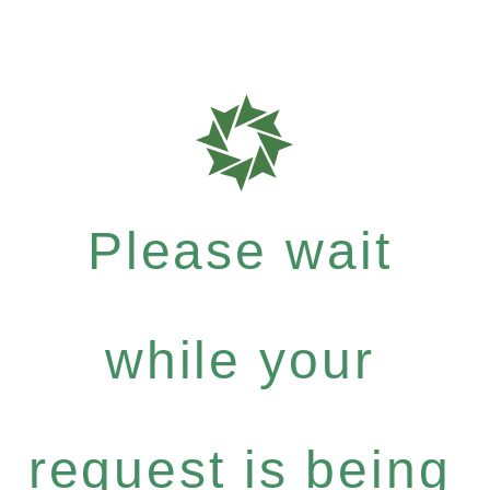
Please wait
while your
request is being