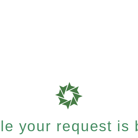
e your request is b