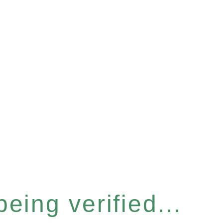
eing verified...