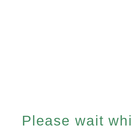
Please wait whil