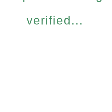
verified...