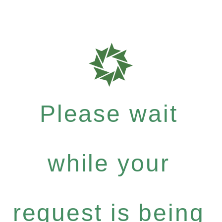
Please wait
while your
request is being