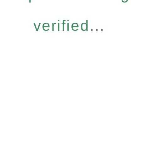
verified...