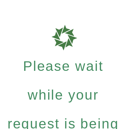
Please wait
while your
request is being