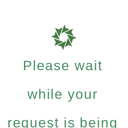
Please wait
while your
request is being