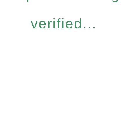
verified...